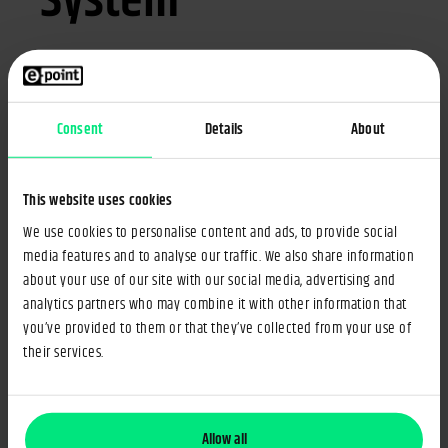
System
How to select a technology supplier to implement a PIM
system in your company? What information should you
share, and what should you expect from the potential
Consent
Details
About
partners?
Download a template RFP for PIM that will allow you to
This website uses cookies
create a comprehensive Request for Proposal. The document
contains seven main areas to assist you in summarising your
We use cookies to personalise content and ads, to provide social
media features and to analyse our traffic. We also share information
requirements and expectations from a Product Information
about your use of our site with our social media, advertising and
Management (PIM) supplier. Filling in the document will help
analytics partners who may combine it with other information that
you:
you’ve provided to them or that they’ve collected from your use of
their services.
Gather the necessary information on your product
information business processes.
Identify your needs and goals around product information and
Allow all
product experience management.