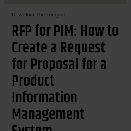
Download the Template
RFP for PIM: How to
Create a Request
for Proposal for a
Product
Information
Management