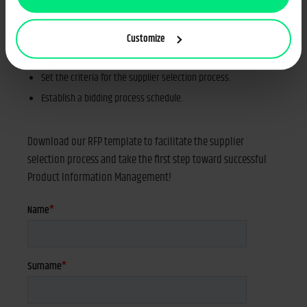
Specify your expectations towards the PIM system and the
potential suppliers.
Customize
List all functional and non-functional features you need.
Set the criteria for the supplier selection process.
Establish a bidding process schedule.
Download our RFP template to facilitate the supplier
selection process and take the first step toward successful
Product Information Management!