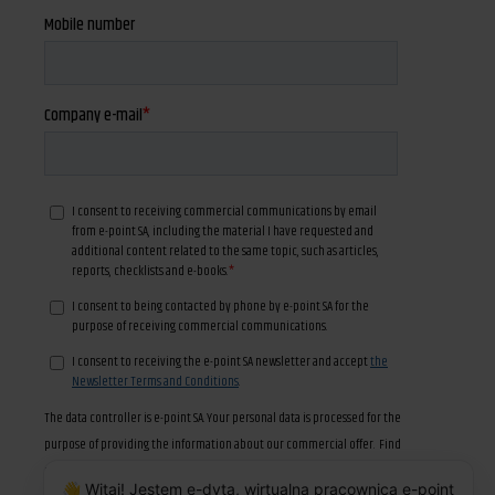
👋 Witaj! Jestem e-dyta, wirtualna pracownica e-point