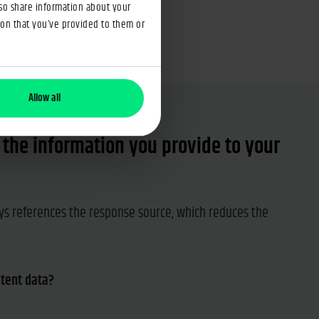
lso share information about your
ion that you’ve provided to them or
Allow all
n the information you provide to your
s references the response source, which reduces the
stent data?