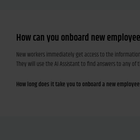
How can you onboard new employees
New workers immediately get access to the information t
They will use the AI Assistant to find answers to any of 
How long does it take you to onboard a new employee