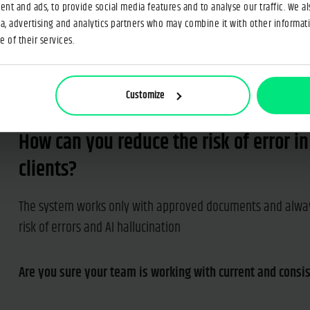
nt and ads, to provide social media features and to analyse our traffic. We a
tion in dozens of documents?
ia, advertising and analytics partners who may combine it with other informat
 of their services.
Customize
How can you reduce the risk of error i
clients?
The system works only with approved documents and alway
risk of errors and AI hallucination
Are you sure your team is working with current and consi