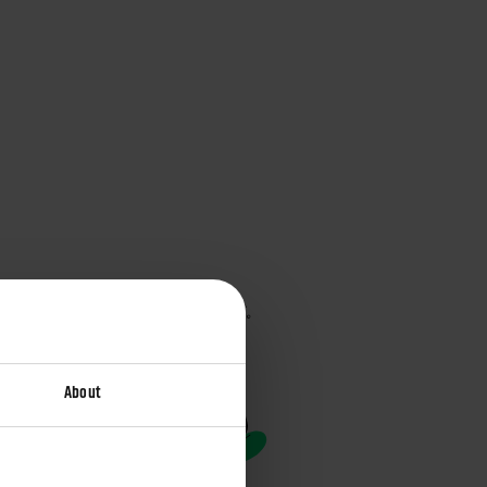
About