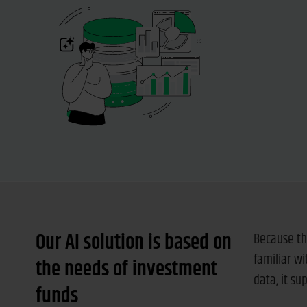
Our AI solution is based on
Because th
familiar w
the needs of investment
data, it s
funds