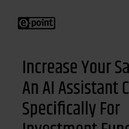
Increase Your Sa
An AI Assistant 
Specifically For