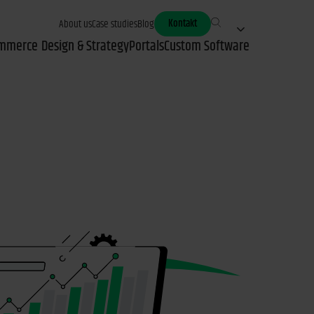
Kontakt
About us
Case studies
Blog
mmerce
Design & Strategy
Portals
Custom Software