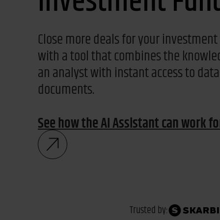
Investment Fun
Close more deals for your investment
with a tool that combines the knowle
an analyst with instant access to dat
documents.
See how the AI Assistant can work f
Trusted by: