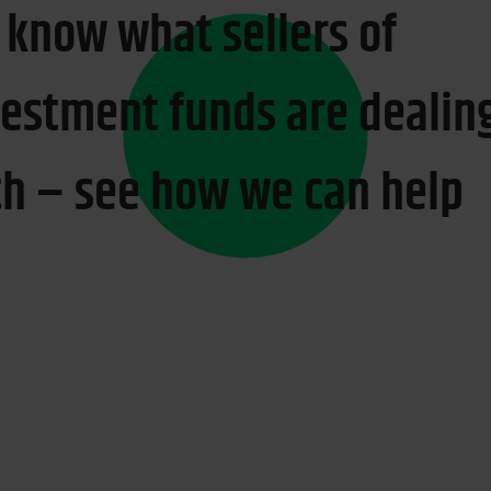
 know what sellers of
vestment funds are dealin
th – see how we can help