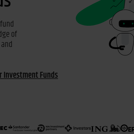
ds
 fund
dge of
a and
or Investment Funds