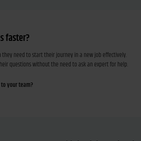
 faster?
hey need to start their journey in a new job effectively.
their questions without the need to ask an expert for help.
 to your team?