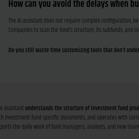
How can you avoid the delays when bu
The AI assistant does not require complex configuration, be
Companies to scan the fund’s structure, its subfunds, and 
Do you still waste time customizing tools that don’t unde
e Assistant
understands the structure of investment fund pro
ith investment fund-specific documents, and operates with cur
upports the daily work of fund managers, analysts, and new te