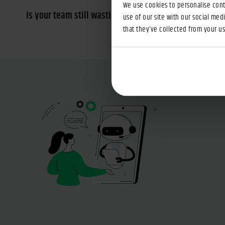
We use cookies to personalise conte
Is your team still wasting time searching for informa
use of our site with our social med
that they’ve collected from your use