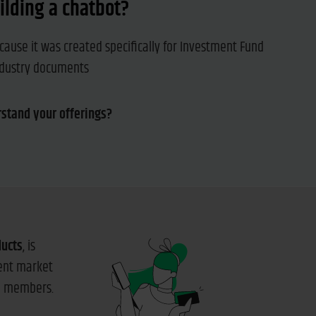
ilding a chatbot?
cause it was created specifically for Investment Fund
industry documents
rstand your offerings?
ducts
, is
rent market
am members.