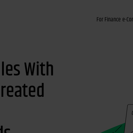
For Finance
e-Co
les With
Created