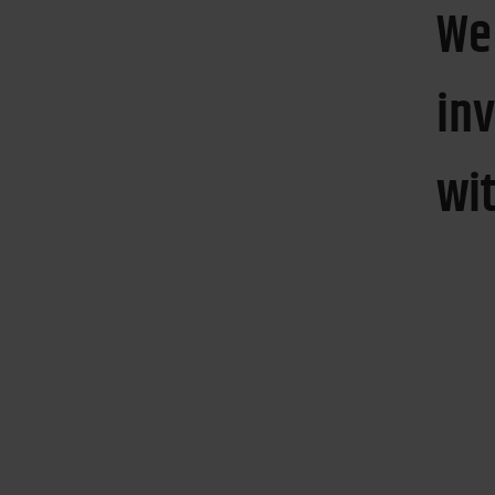
We
in
wi