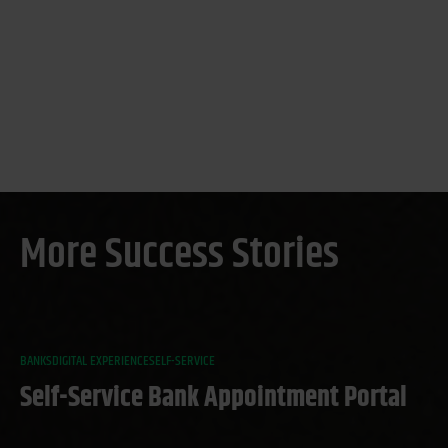
More Success Stories
BANKS
DIGITAL EXPERIENCE
SELF-SERVICE
Self-Service Bank Appointment Portal