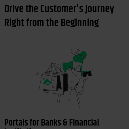
Drive the Customer's Journey
Right from the Beginning
Portals for Banks & Financial