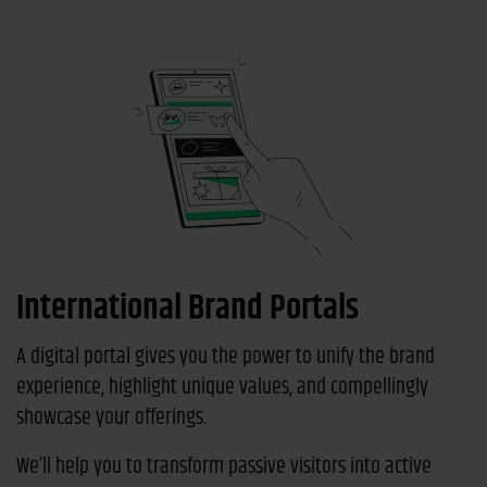
International Brand Portals
A digital portal gives you the power to unify the brand
experience, highlight unique values, and compellingly
showcase your offerings.
We’ll help you to transform passive visitors into active