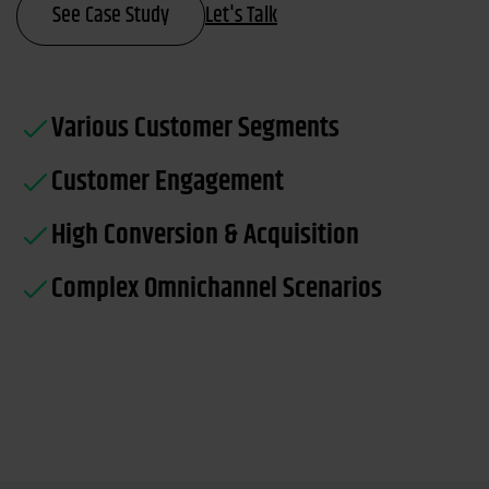
See Case Study
Let's Talk
Various Customer Segments
Customer Engagement
High Conversion & Acquisition
Complex Omnichannel Scenarios