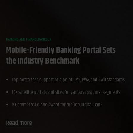
BANKING AND FINANCE
BANKS
UX
Mobile-Friendly Banking Portal Sets
the Industry Benchmark
Top-notch tech support of e-point CMS, PWA, and RWD standards
15+ satellite portals and sites for various customer segments
e-Commerce Poland Award for the Top Digital Bank
Read more