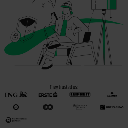
They trusted us: