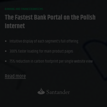
BANKING AND FINANCE
BANKS
CMS
The Fastest Bank Portal on the Polish
Internet
Intuitive display of each segment’s full offering
300% faster loading for main product pages
75% reduction in carbon footprint per single website view
Read more