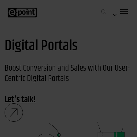
Digital Portals
Boost Conversion and Sales with Our User-
Centric Digital Portals
Let's talk!