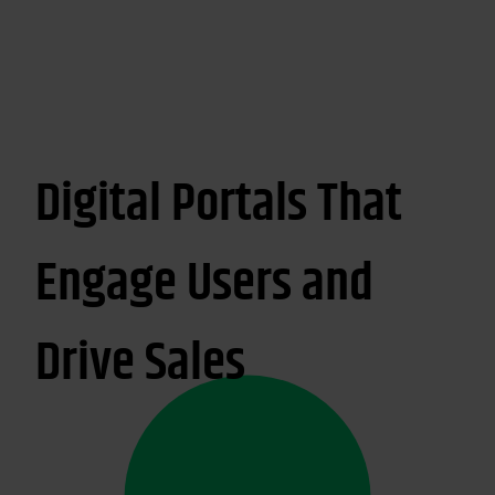
Digital Portals That
Engage Users and
Drive Sales