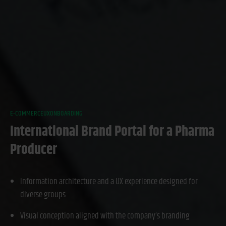
E-COMMERCE
UX
ONBOARDING
International Brand Portal for a Pharma
Producer
Information architecture and a UX experience designed for
diverse groups
Visual conception aligned with the company’s branding