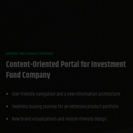
BANKING AND FINANCE
CMS
BANKS
Content-Oriented Portal for Investment
Fund Company
User-friendly navigation and a new information architecture
Seamless buying journey for an extensive product portfolio
New brand visualizations and mobile-friendly design