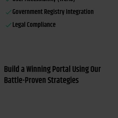
Government Registry Integration
Legal Compliance
Build a Winning Portal Using Our
Battle-Proven Strategies