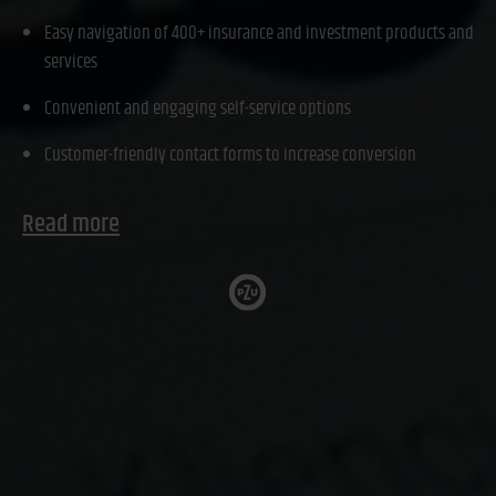
Easy navigation of 400+ insurance and investment products and
services
Convenient and engaging self-service options
Customer-friendly contact forms to increase conversion
Read more