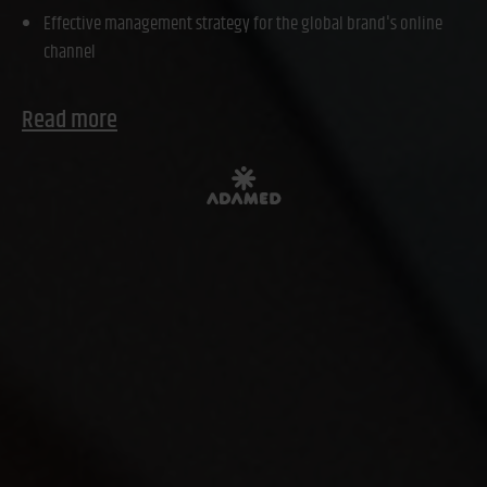
Effective management strategy for the global brand's online
channel
Read more