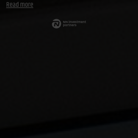
Read more