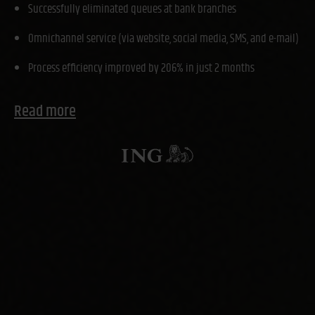
Successfully eliminated queues at bank branches
Omnichannel service (via website, social media, SMS, and e-mail)
Process efficiency improved by 206% in just 2 months
Read more