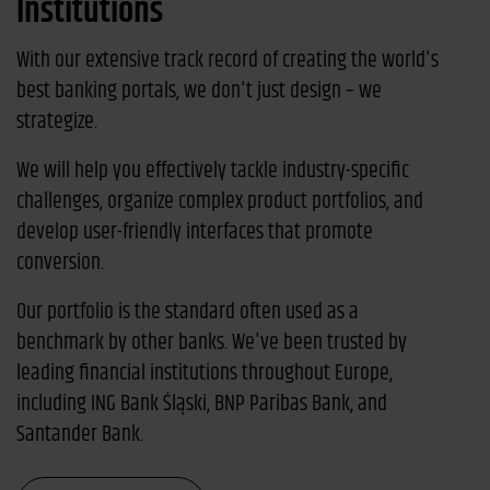
Institutions
With our extensive track record of creating the world's
best banking portals, we don't just design – we
strategize.
We will help you effectively tackle industry-specific
challenges, organize complex product portfolios, and
develop user-friendly interfaces that promote
conversion.
Our portfolio is the standard often used as a
benchmark by other banks. We've been trusted by
leading financial institutions throughout Europe,
including ING Bank Śląski, BNP Paribas Bank, and
Santander Bank.