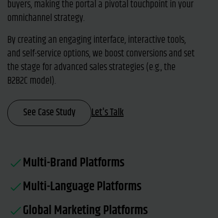
buyers, making the portal a pivotal touchpoint in your
omnichannel strategy.
By creating an engaging interface, interactive tools,
and self-service options, we boost conversions and set
the stage for advanced sales strategies (e.g., the
B2B2C model).
See Case Study
Let's Talk
Multi-Brand Platforms
Multi-Language Platforms
Global Marketing Platforms