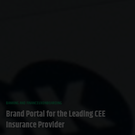
BANKING AND FINANCE
UX
ONBOARDING
Brand Portal for the Leading CEE
Insurance Provider