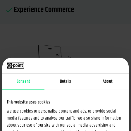
Experience Commerce
Consent
Details
About
This website uses cookies
Public Portals
We use cookies to personalise content and ads, to provide social
media features and to analyse our traffic. We also share information
We'll guide you in merging various systems and tools
about your use of our site with our social media, advertising and
into one secure, centralized portal – thus streamlining