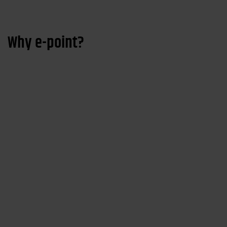
Why e-point?