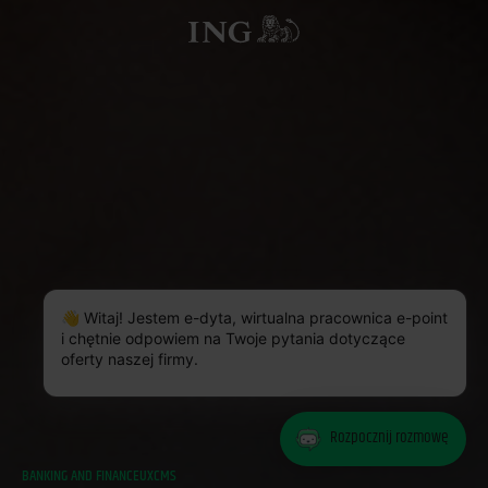
👋 Witaj! Jestem e-dyta, wirtualna pracownica e-point
i chętnie odpowiem na Twoje pytania dotyczące
oferty naszej firmy.
Rozpocznij rozmowę
BANKING AND FINANCE
UX
CMS