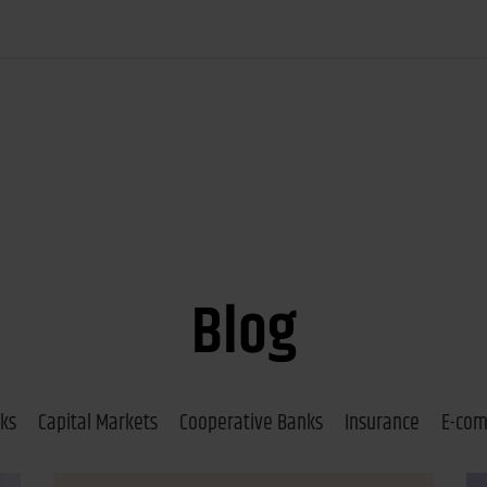
Blog
ks
Capital Markets
Cooperative Banks
Insurance
E-co