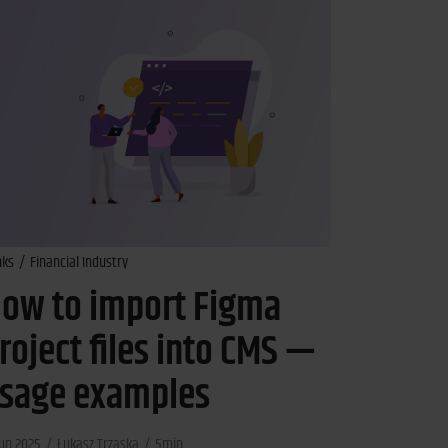
nks
Financial Industry
ow to import Figma
roject files into CMS —
sage examples
Jun 2025
Łukasz Trzaska
5min