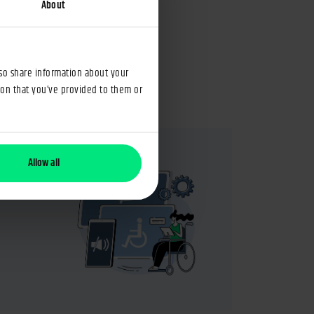
perating costs
About
Jun 2025
Maciej Antoniak
4min
lso share information about your
ion that you’ve provided to them or
Allow all