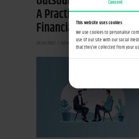
Outsourcing in Banking
Consent
A Practical Guide for
Financial Institutions
This website uses cookies
We use cookies to personalise conte
use of our site with our social med
26 Jun 2025
Agnieszka Gajewska-Zabój
4min
that they’ve collected from your use