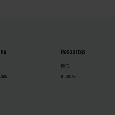
any
Resources
Blog
dies
e-books