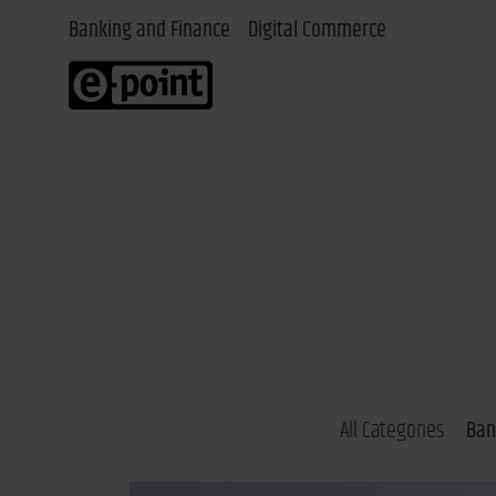
Banking and Finance
Digital Commerce
All Categories
Ban