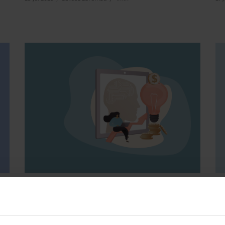
Financial Industry
Cooperative Banks
E-
How to use AI in co-
H