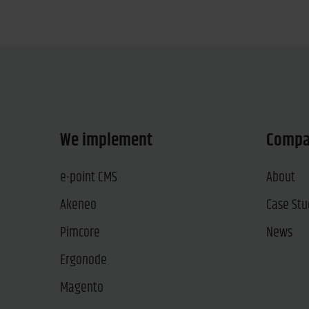
We implement
Comp
e-point CMS
About
Akeneo
Case Stu
Pimcore
News
Ergonode
Magento