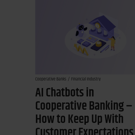
Cooperative Banks
Financial Industry
AI Chatbots in
Cooperative Banking –
How to Keep Up With
Customer Expectations