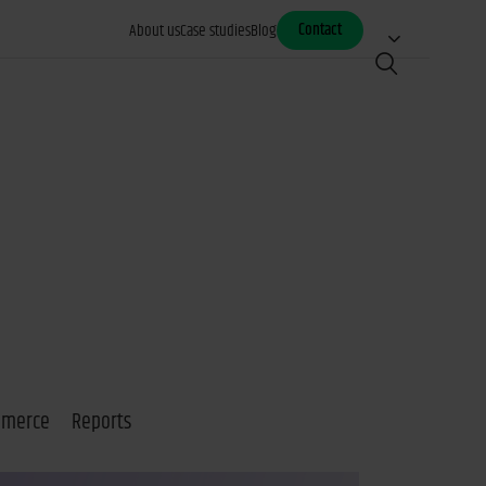
Contact
About us
Case studies
Blog
mmerce
Reports