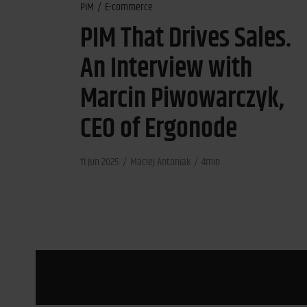
PIM
E-commerce
PIM That Drives Sales.
An Interview with
Marcin Piwowarczyk,
CEO of Ergonode
11 Jun 2025
Maciej Antoniak
4min