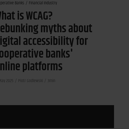
perative Banks
Financial Industry
hat is WCAG?
ebunking myths about
igital accessibility for
ooperative banks'
nline platforms
May 2025
Piotr Godlewski
3min