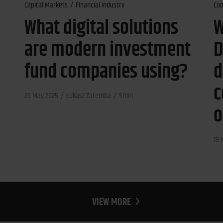
Capital Markets
Financial Industry
Coo
What digital solutions
W
are modern investment
D
fund companies using?
d
c
26 May 2025
Łukasz Zaremba
5min
o
19 
VIEW MORE