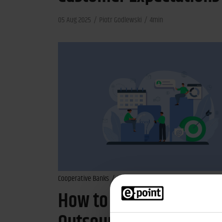
05 Aug 2025
Piotr Godlewski
4min
Cooperative Banks
Banks
Financial Industry
How to Identify