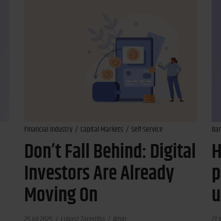
Financial Industry
Capital Markets
Self-Service
Ba
Don’t Fall Behind: Digital
H
Investors Are Already
p
Moving On
u
25 Jul 2025
Łukasz Zaremba
4min
27 