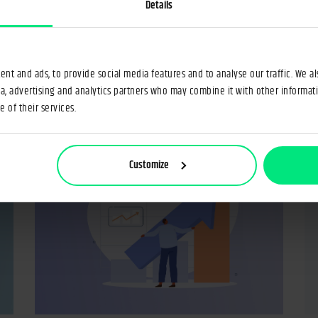
?
operative banking
o
Details
18 Jun 2025
Łukasz Krukowski
6min
17 
nt and ads, to provide social media features and to analyse our traffic. We a
ia, advertising and analytics partners who may combine it with other informat
 of their services.
Customize