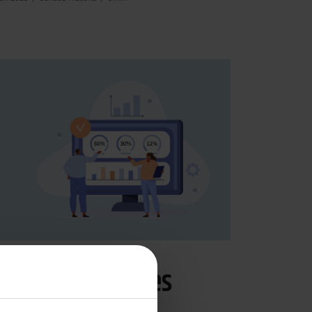
commerce
PIM
ow a PIM reduces