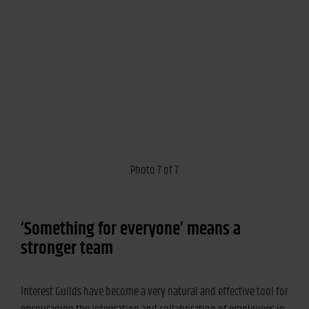
Photo 7 of 7
‘Something for everyone’ means a
stronger team
Interest Guilds have become a very natural and effective tool for