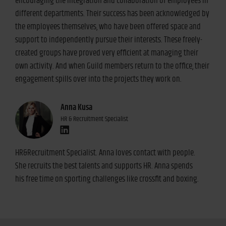
encouraging the integration and collaboration of employees in
different departments. Their success has been acknowledged by
the employees themselves, who have been offered space and
support to independently pursue their interests. These freely-
created groups have proved very efficient at managing their
own activity. And when Guild members return to the office, their
engagement spills over into the projects they work on.
Anna Kusa
HR & Recruitment Specialist
HR&Recruitment Specialist. Anna loves contact with people.
She recruits the best talents and supports HR. Anna spends
his free time on sporting challenges like crossfit and boxing.