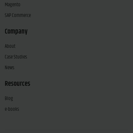
Magento
SAP Commerce
Company
About
Case Studies
News
Resources
Blog
e-books