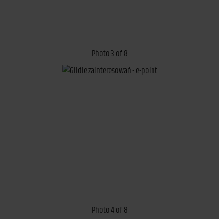
Photo 3 of 8
Photo 4 of 8