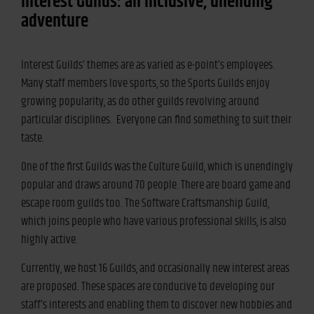
Interest Guilds: an inclusive, unending
adventure
Interest Guilds’ themes are as varied as e-point’s employees.
Many staff members love sports, so the Sports Guilds enjoy
growing popularity, as do other guilds revolving around
particular disciplines. Everyone can find something to suit their
taste.
One of the first Guilds was the Culture Guild, which is unendingly
popular and draws around 70 people. There are board game and
escape room guilds too. The Software Craftsmanship Guild,
which joins people who have various professional skills, is also
highly active.
Currently, we host 16 Guilds, and occasionally new interest areas
are proposed. These spaces are conducive to developing our
staff’s interests and enabling them to discover new hobbies and