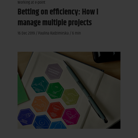
Working at e-point
Betting on efficiency: How I
manage multiple projects
16 Dec 2019 / Paulina Radzimirska / 6 min