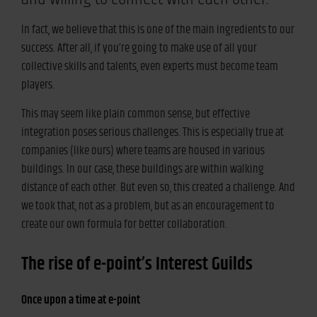
In fact, we believe that this is one of the main ingredients to our
success. After all, if you’re going to make use of all your
collective skills and talents, even experts must become team
players.
This may seem like plain common sense, but effective
integration poses serious challenges. This is especially true at
companies (like ours) where teams are housed in various
buildings. In our case, these buildings are within walking
distance of each other. But even so, this created a challenge. And
we took that, not as a problem, but as an encouragement to
create our own formula for better collaboration.
The rise of e-point’s Interest Guilds
Once upon a time at e-point