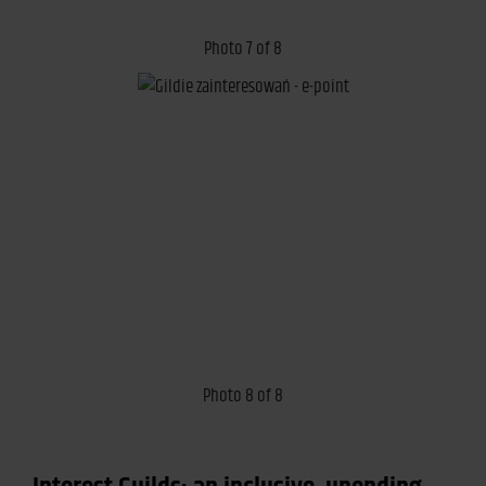
Photo 7 of 8
Photo 8 of 8