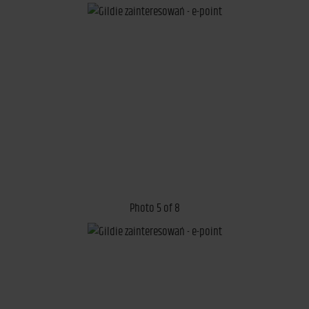
Photo 5 of 8