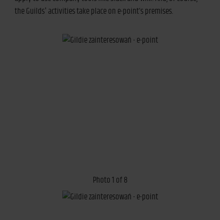
the Guilds' activities take place on e-point’s premises.
Photo 1 of 8