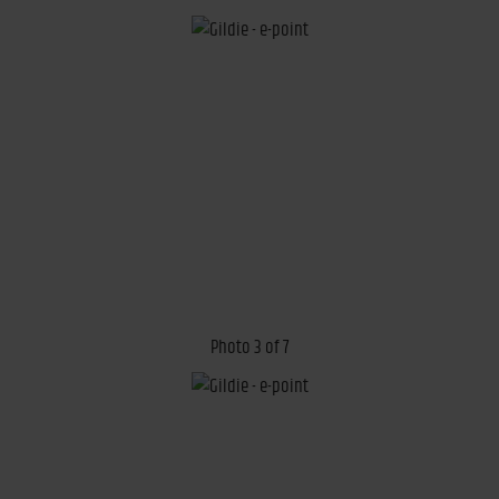
Photo 3 of 7