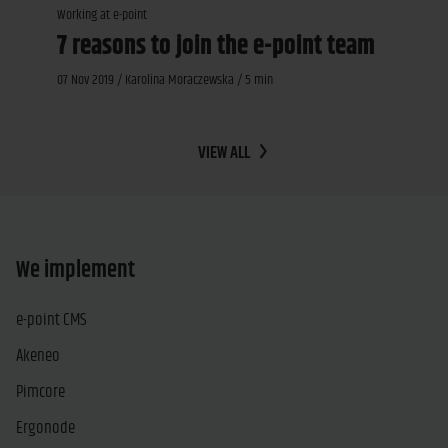
Working at e-point
7 reasons to join the e-point team
07 Nov 2019 / Karolina Moraczewska / 5 min
VIEW ALL
We implement
e-point CMS
Akeneo
Pimcore
Ergonode