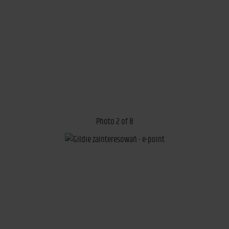
Photo 2 of 8