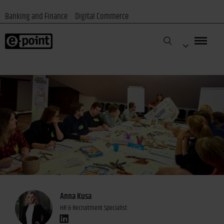
Banking and Finance
Digital Commerce
Anna Kusa
HR & Recruitment Specialist