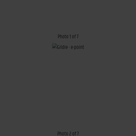
Photo 1 of 7
Photo 2 of 7