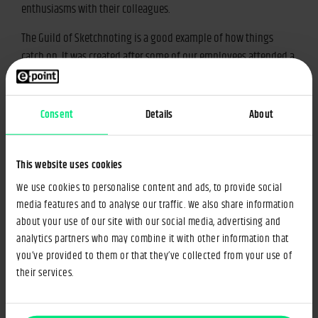
enthusiasms with their colleagues.
The Guild of Sketchnoting is a good example of how things
catch on. It was created after some of our employees attended a
sketchnoting workshop. (If you’re unfamiliar with sketchnoting,
it refers to making visual notes (i.e. drawings or “sketched
notes” of things you hear or read.) After returning to Warsaw,
Consent
Details
About
these employees found out that many people at e-point were
interested in developing this skill. Now, the Guild of
This website uses cookies
Sketchnoting has regular meetings.
We use cookies to personalise content and ads, to provide social
Guilds begetting guilds
media features and to analyse our traffic. We also share information
about your use of our site with our social media, advertising and
analytics partners who may combine it with other information that
It sometimes happens that members of a given Guild want to
you’ve provided to them or that they’ve collected from your use of
develop specific interests within a wide-ranging guild; this leads
their services.
to the formation of a new group. For example, our Sports Guild
gave rise to the Basketball and Racket Guild, the members of