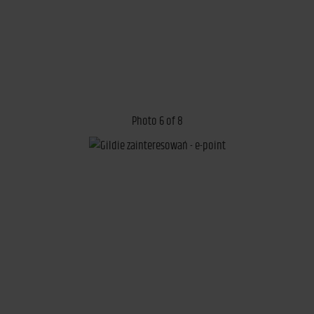
Photo 6 of 8