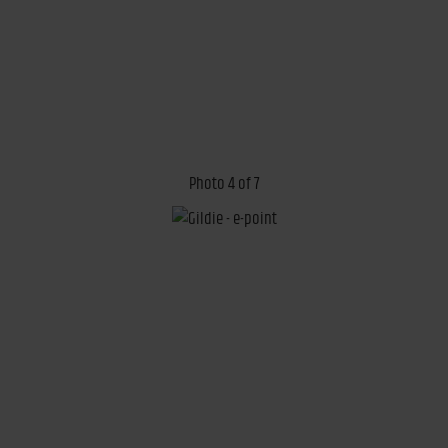
Photo 4 of 7