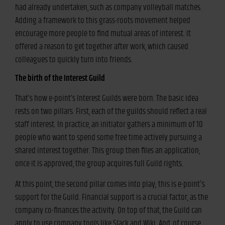
had already undertaken, such as company volleyball matches.
Adding a framework to this grass-roots movement helped
encourage more people to find mutual areas of interest. It
offered a reason to get together after work, which caused
colleagues to quickly turn into friends.
The birth of the Interest Guild
That’s how e-point’s Interest Guilds were born. The basic idea
rests on two pillars. First, each of the guilds should reflect a real
staff interest. In practice, an initiator gathers a minimum of 10
people who want to spend some free time actively pursuing a
shared interest together. This group then files an application;
once it is approved, the group acquires full Guild rights.
At this point, the second pillar comes into play; this is e-point's
support for the Guild. Financial support is a crucial factor, as the
company co-finances the activity. On top of that, the Guild can
apply to use company tools like Slack and Wiki. And, of course,