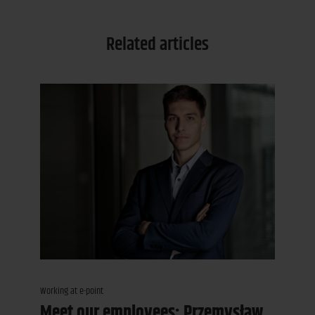
Related articles
Working at e-point
Meet our employees: Przemysław