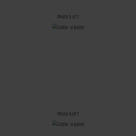
Photo 5 of 7
Photo 6 of 7