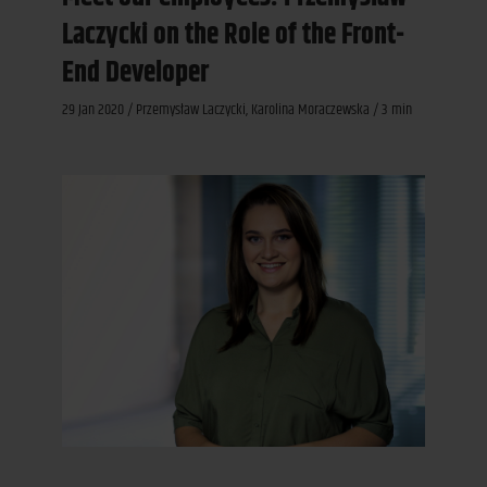
Laczycki on the Role of the Front-
End Developer
29 Jan 2020 / Przemysław Laczycki, Karolina Moraczewska / 3 min