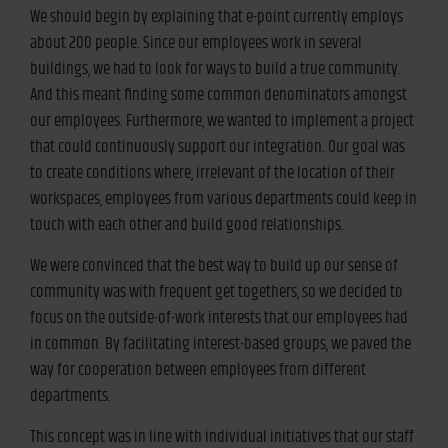
We should begin by explaining that e-point currently employs
about 200 people. Since our employees work in several
buildings, we had to look for ways to build a true community.
And this meant finding some common denominators amongst
our employees. Furthermore, we wanted to implement a project
that could continuously support our integration. Our goal was
to create conditions where, irrelevant of the location of their
workspaces, employees from various departments could keep in
touch with each other and build good relationships.
We were convinced that the best way to build up our sense of
community was with frequent get togethers, so we decided to
focus on the outside-of-work interests that our employees had
in common. By facilitating interest-based groups, we paved the
way for cooperation between employees from different
departments.
This concept was in line with individual initiatives that our staff