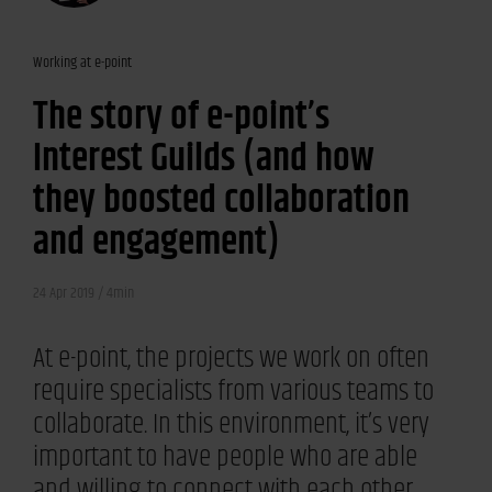
Working at e-point
The story of e-point’s
Interest Guilds (and how
they boosted collaboration
and engagement)
24 Apr 2019 /
4min
At e-point, the projects we work on often
require specialists from various teams to
collaborate. In this environment, it’s very
important to have people who are able
and willing to connect with each other.