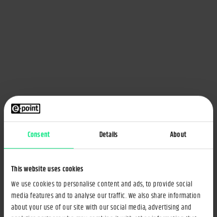
Consent
Details
About
This website uses cookies
We use cookies to personalise content and ads, to provide social
media features and to analyse our traffic. We also share information
about your use of our site with our social media, advertising and