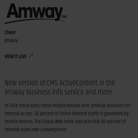
Client
Amway
VIEW IT LIVE
New version of CMS ActiveContent in the
Amway Business Info service and more
In 2014, more users chose mobile devices over desktop solutions for
Internet access. 50 percent of Polish Internet traffic is generated by
mobile devices. The Global Web Index indicates that 80 percent of
Internet users own a smartphone.