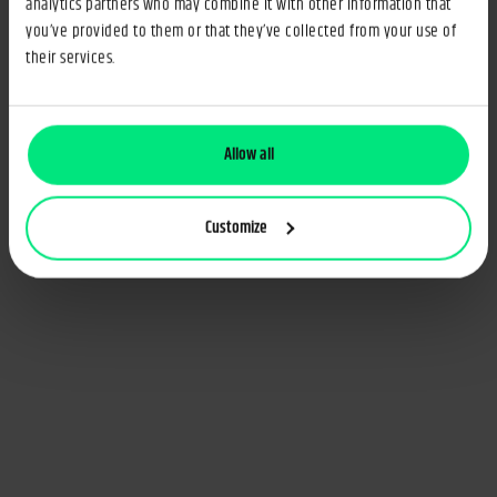
analytics partners who may combine it with other information that
you’ve provided to them or that they’ve collected from your use of
their services.
Allow all
Customize