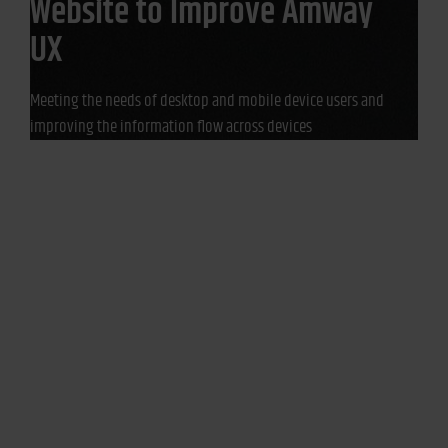
Website to Improve Amway
UX
Meeting the needs of desktop and mobile device users and
improving the information flow across devices