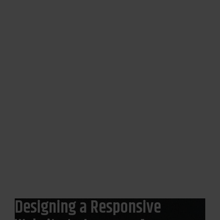
Amway
Designing a Responsive