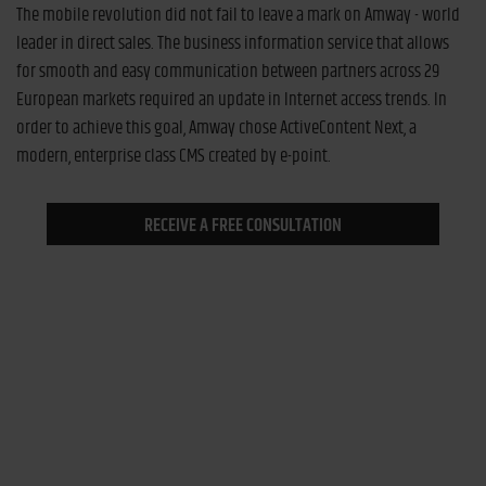
The mobile revolution did not fail to leave a mark on Amway - world
leader in direct sales. The business information service that allows
for smooth and easy communication between partners across 29
European markets required an update in Internet access trends. In
order to achieve this goal, Amway chose ActiveContent Next, a
modern, enterprise class CMS created by e-point.
RECEIVE A FREE CONSULTATION
Improved information workflow
The aim: to streamline communication between Amway and its
distributors