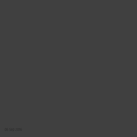
06 Sep 2016