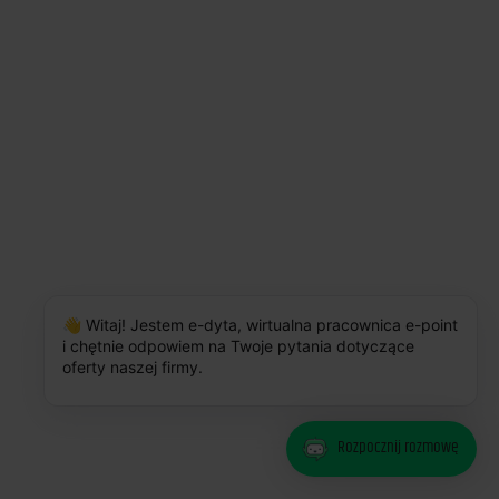
The number of users who connect to Amway Business Info via mobile
devices increased by 7%
👋 Witaj! Jestem e-dyta, wirtualna pracownica e-point
i chętnie odpowiem na Twoje pytania dotyczące
oferty naszej firmy.
Rozpocznij rozmowę