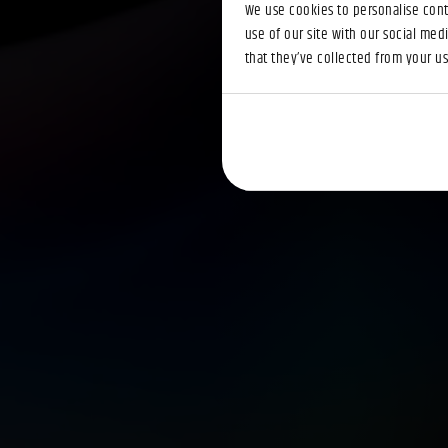
We use cookies to personalise conte
use of our site with our social med
that they’ve collected from your use