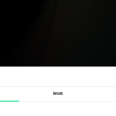
Details