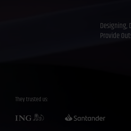
Designing, 
Provide Out
They trusted us: