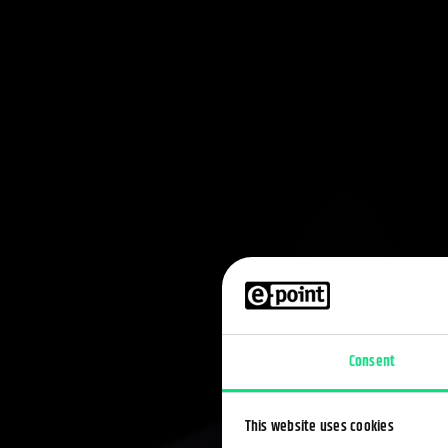
Consent
This website uses cookies