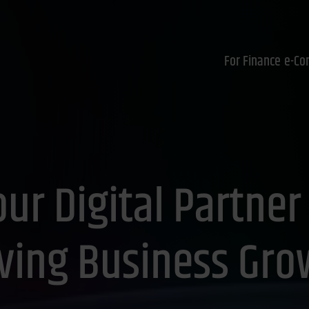
For Finance
e-Co
ur Digital Partner
iving Business Gro