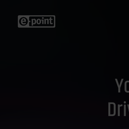
Yo
Dr