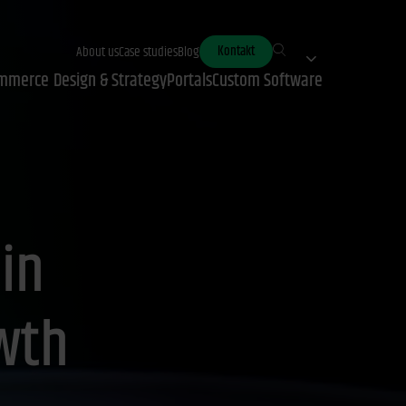
Kontakt
About us
Case studies
Blog
mmerce
Design & Strategy
Portals
Custom Software
 in
wth