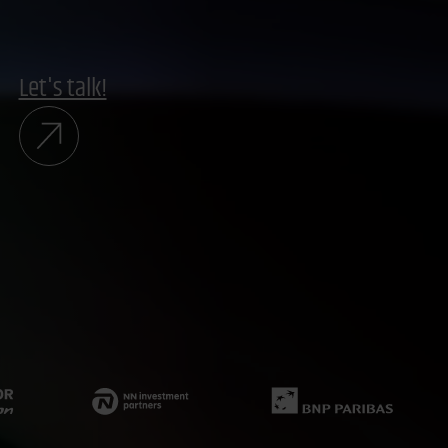
Let's talk!