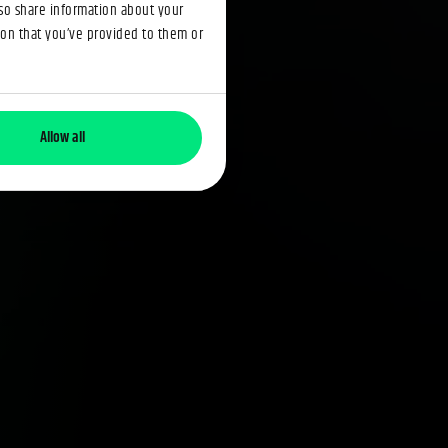
lso share information about your
ion that you’ve provided to them or
Allow all