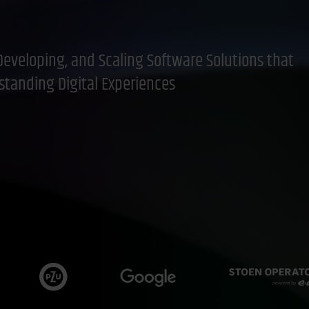
Developing, and Scaling Software Solutions that
standing Digital Experiences