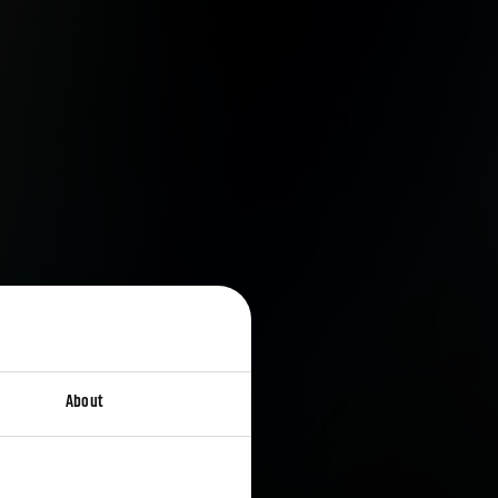
About