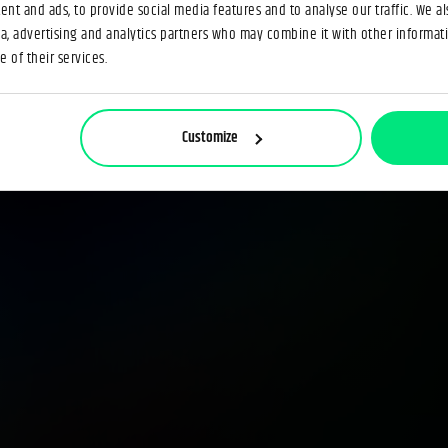
nt and ads, to provide social media features and to analyse our traffic. We a
ia, advertising and analytics partners who may combine it with other informat
 of their services.
Customize