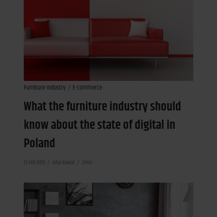
Furniture Industry
E-commerce
What the furniture industry should
know about the state of digital in
Poland
13 Feb 2019
Artur Kowal
3min