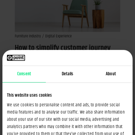
Furniture Industry
Digital Experience
How to simplify customer journey
while dealing with a large product
portfolio?
Consent
Details
About
02 Jul 2018
Artur Kowal
3min
This website uses cookies
We use cookies to personalise content and ads, to provide social
media features and to analyse our traffic. We also share information
about your use of our site with our social media, advertising and
analytics partners who may combine it with other information that
you’ve provided to them or that they’ve collected from your use of