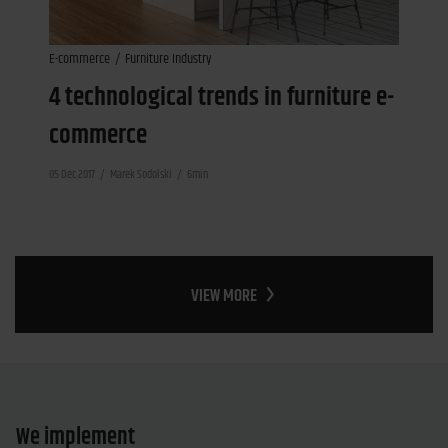
E-commerce
Furniture Industry
4 technological trends in furniture e-
commerce
05 Dec 2017
Marek Sodolski
6min
VIEW MORE
We implement