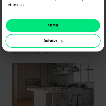
their services.
Allow all
International Expansion
Furniture Industry
Foreign expansion of Polish furniture
Customize
industry
24 Apr 2018
Marek Sodolski
2min