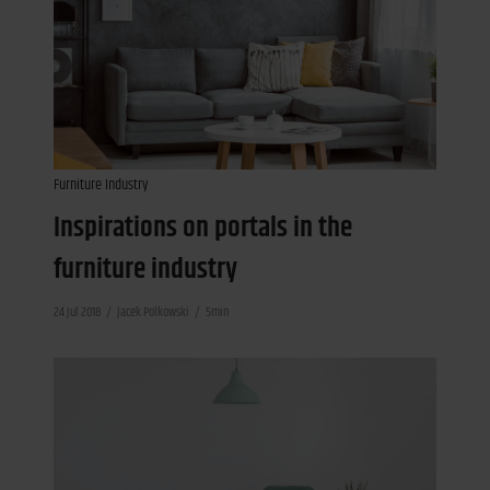
Furniture Industry
Inspirations on portals in the
furniture industry
24 Jul 2018
Jacek Polkowski
5min