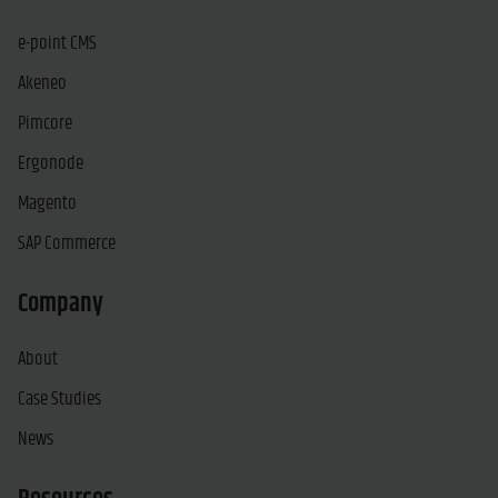
e-point CMS
Akeneo
Pimcore
Ergonode
Magento
SAP Commerce
Company
About
Case Studies
News