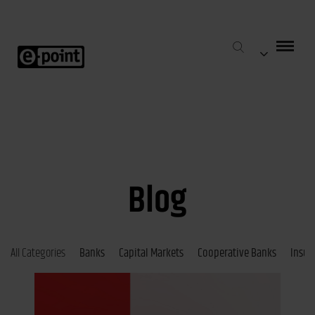
Blog
All Categories
Banks
Capital Markets
Cooperative Banks
Insur