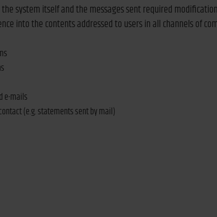
h the system itself and the messages sent required modification
ence into the contents addressed to users in all channels of c
ems
ns
d e-mails
 contact (e.g. statements sent by mail)