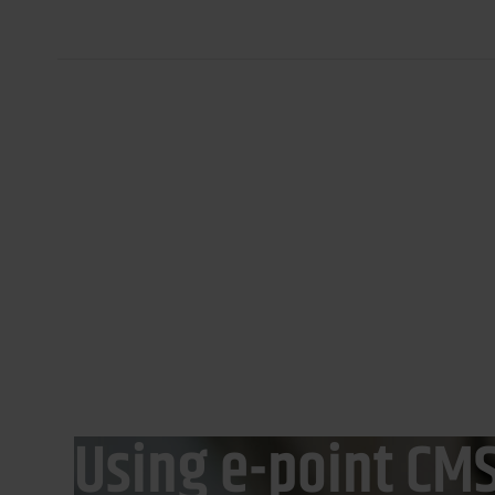
Banking and Finance
Digital Commerce
ING Bank Śląski
Using e-point CMS