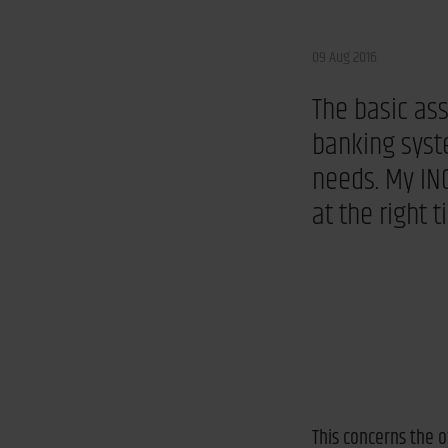
09 Aug 2016
The basic as
banking syst
needs. My ING
at the right 
This concerns the o