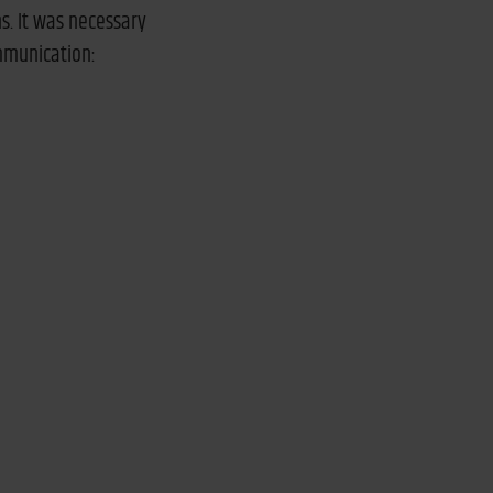
s. It was necessary
ommunication: