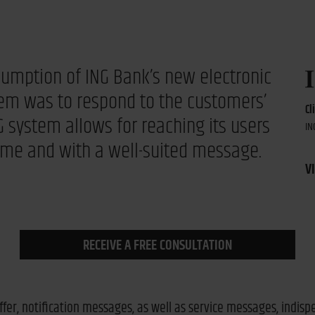
sumption of ING Bank’s new electronic
em was to respond to the customers’
Cl
 system allows for reaching its users
IN
time and with a well-suited message.
VI
RECEIVE A FREE CONSULTATION
ffer, notification messages, as well as service messages, indis