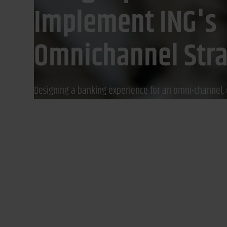
Implement ING's
Omnichannel Str
Designing a banking experience for an omni-channel, 