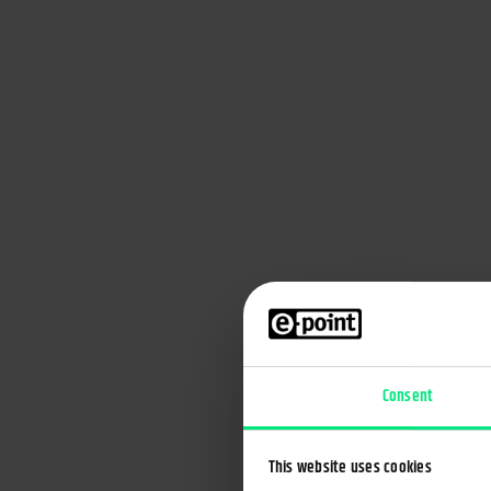
Banking for the omnichannel age
Every user receives personalized message at the o
time
Consent
This website uses cookies