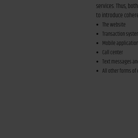
services. Thus, bot
to introduce coher
The website
Transaction syst
Mobile applicatio
Call center
Text messages an
All other forms of