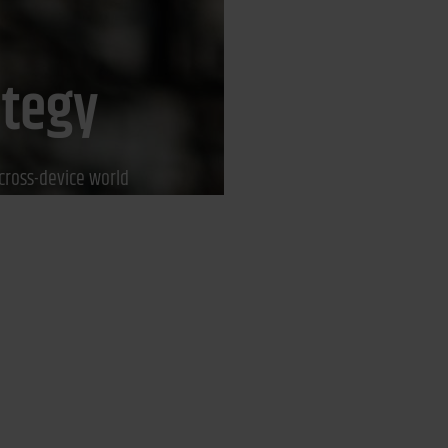
ategy
cross-device world