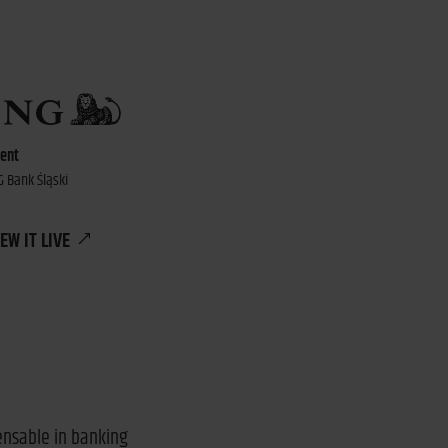
ient
G Bank Śląski
EW IT LIVE
pensable in banking