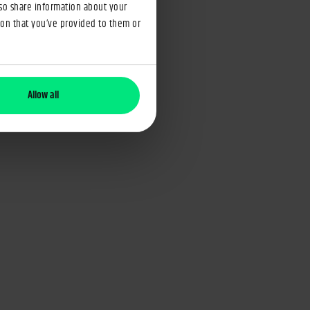
lso share information about your
ion that you’ve provided to them or
Allow all