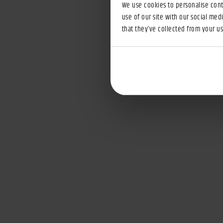
We use cookies to personalise conte
use of our site with our social med
that they’ve collected from your use