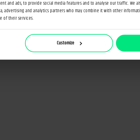
nt and ads, to provide social media features and to analyse our traffic. We a
ia, advertising and analytics partners who may combine it with other informat
 of their services.
Customize