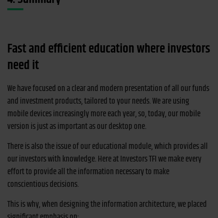
Fast and efficient education where investors
need it
We have focused on a clear and modern presentation of all our funds
and investment products, tailored to your needs. We are using
mobile devices increasingly more each year, so, today, our mobile
version is just as important as our desktop one.
There is also the issue of our educational module, which provides all
our investors with knowledge. Here at Investors TFI we make every
effort to provide all the information necessary to make
conscientious decisions.
This is why, when designing the information architecture, we placed
significant emphasis on: