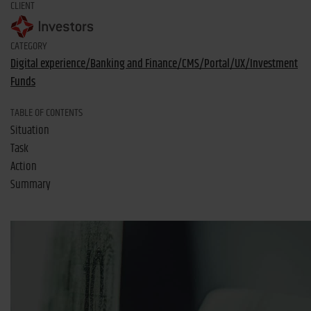
CLIENT
CATEGORY
Digital experience/Banking and Finance/CMS/Portal/UX/Investment
Funds
TABLE OF CONTENTS
Situation
Task
Action
Summary