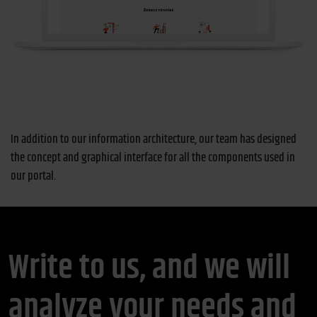
In addition to our information architecture, our team has designed
the concept and graphical interface for all the components used in
our portal.
Write to us, and we will
analyze your needs and