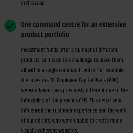
in this case.
One command centre for an extensive
product portfolio
Investment funds offer a number of different
products, so it is quite a challenge to place them
all within a single command centre. For example,
the Investors TFI Employee Capital Plans (PPK)
website layout was previously different due to the
inflexibility of the previous CMS. This negatively
influenced the customer experience and the work
of our editors, who were unable to create many
visually coherent websites.