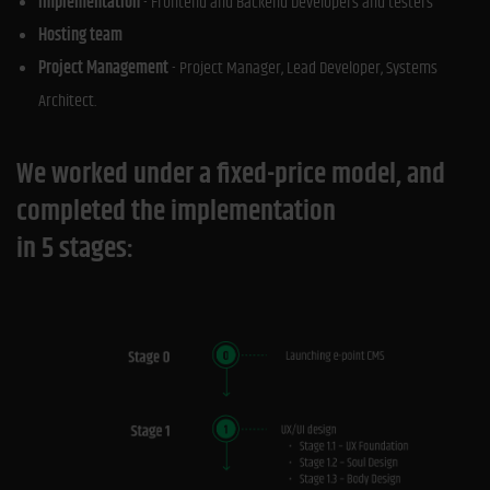
Implementation
- Frontend and Backend Developers and testers
Hosting team
Project Management
- Project Manager, Lead Developer, Systems
Architect.
We worked under a fixed-price model, and
completed the implementation
in 5 stages: