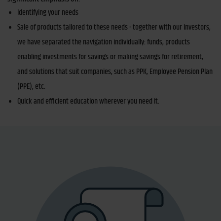
Identifying your needs
Sale of products tailored to these needs - together with our investors,
we have separated the navigation individually: funds, products
enabling investments for savings or making savings for retirement,
and solutions that suit companies, such as PPK, Employee Pension Plan
(PPE), etc.
Quick and efficient education wherever you need it.