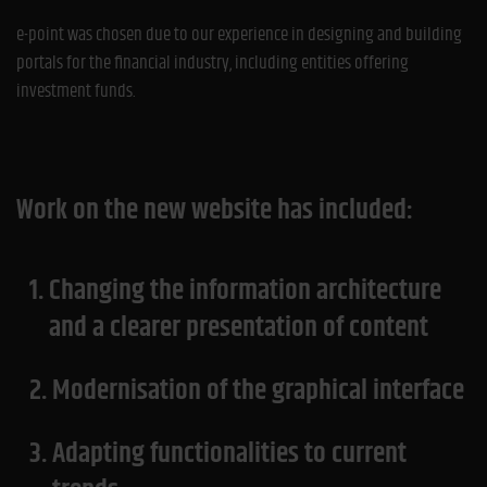
e-point was chosen due to our experience in designing and building
portals for the financial industry, including entities offering
investment funds.
Work on the new website has included:
1.
Changing the information architecture
and a clearer presentation of content
2.
Modernisation of the graphical interface
3.
Adapting functionalities to current