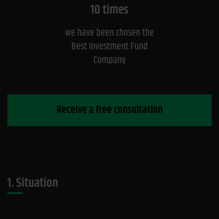
10 times
we have been chosen the
Best Investment Fund
Company
Receive a free consultation
1. Situation