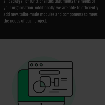
a "package" of functionalities that meets the needs of
your organisation. Additionally, we are able to efficiently
add new, tailor-made modules and components to meet
the needs of each project.