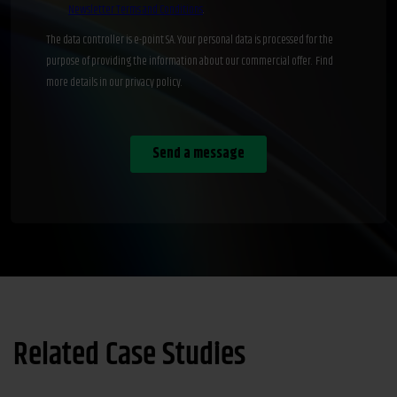
Related Case Studies