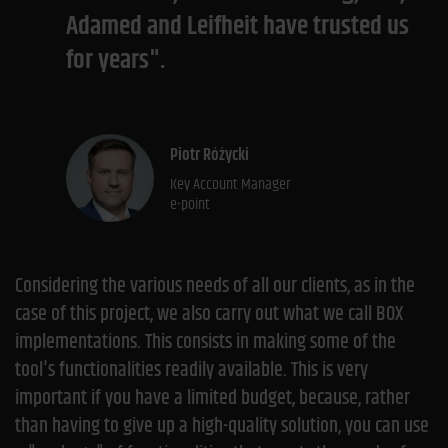
Adamed and Leifheit have trusted us
for years".
Piotr Różycki
Key Account Manager
e-point
Considering the various needs of all our clients, as in the
case of this project, we also carry out what we call BOX
implementations. This consists in making some of the
tool's functionalities readily available. This is very
important if you have a limited budget, because, rather
than having to give up a high-quality solution, you can use