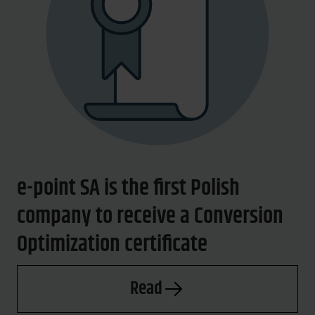
e-point SA is the first Polish
company to receive a Conversion
Optimization certificate
Read