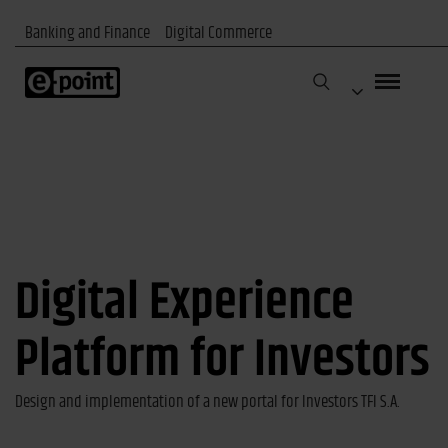
Banking and Finance
Digital Commerce
Digital Experience
Platform for Investors
Design and implementation of a new portal for Investors TFI S.A.