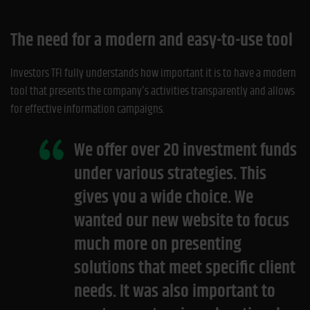
The need for a modern and easy-to-use tool
Investors TFI fully understands how important it is to have a modern
tool that presents the company's activities transparently and allows
for effective information campaigns.
We offer over 20 investment funds
under various strategies. This
gives you a wide choice. We
wanted our new website to focus
much more on presenting
solutions that meet specific client
needs. It was also important to