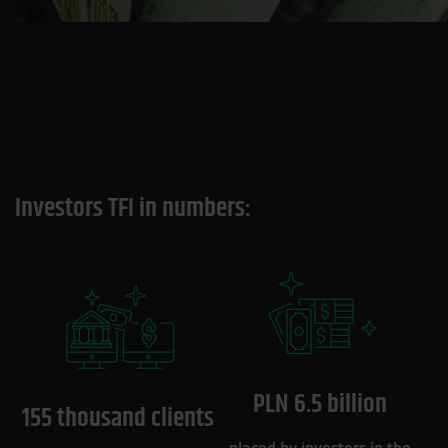
Investors TFI in numbers:
PLN 6.5 billion
155 thousand clients