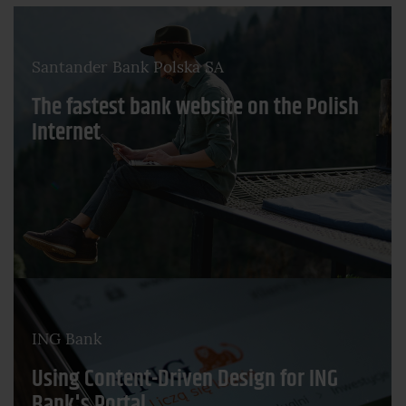
Santander Bank Polska SA
The fastest bank website on the Polish
Internet
ING Bank
Using Content-Driven Design for ING
Bank's Portal