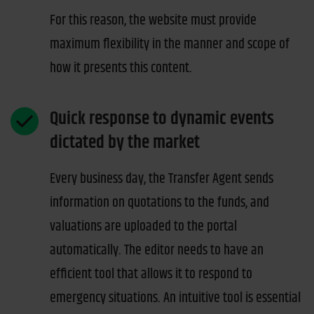
For this reason, the website must provide
maximum flexibility in the manner and scope of
how it presents this content.
Quick response to dynamic events
dictated by the market
Every business day, the Transfer Agent sends
information on quotations to the funds, and
valuations are uploaded to the portal
automatically. The editor needs to have an
efficient tool that allows it to respond to
emergency situations. An intuitive tool is essential