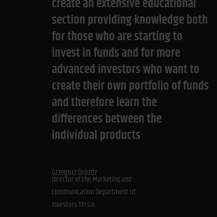
create an extensive educational
section providing knowledge both
for those who are starting to
invest in funds and for more
advanced investors who want to
create their own portfolio of funds
and therefore learn the
differences between the
individual products
Grzegorz Dróżdż
Director of the Marketing and
Communication Department of
Investors TFI S.A.