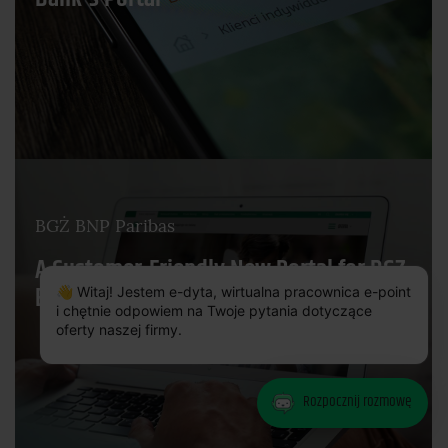
BGŻ BNP Paribas
A Customer-Friendly New Portal for BGZ
×
BNP Paribas Bank
👋 Witaj! Jestem e-dyta, wirtualna pracownica e-point
i chętnie odpowiem na Twoje pytania dotyczące
oferty naszej firmy.
Rozpocznij rozmowę