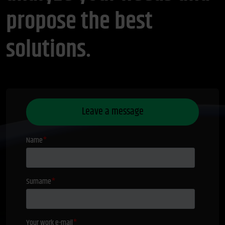
propose the best
solutions.
Leave a message