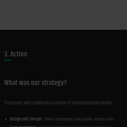
3. Action
What was our strategy?
The project was created by a number of interdisciplinary teams:
Design and Concept
- Senior UX Designer and graphic design team