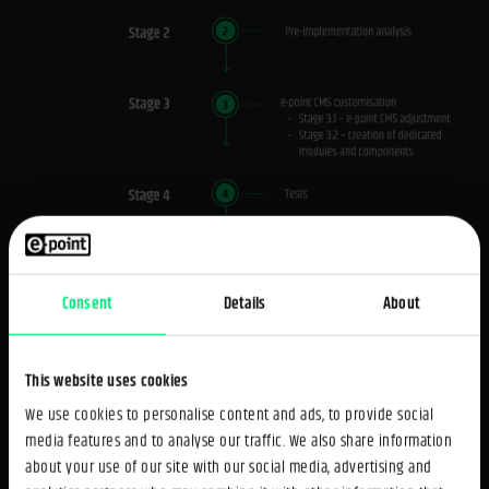
Consent
Details
About
This website uses cookies
We use cookies to personalise content and ads, to provide social
Tool selection
media features and to analyse our traffic. We also share information
about your use of our site with our social media, advertising and
The new portal was created using e-point CMS - our