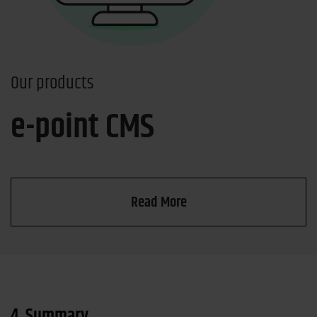
Our products
e-point CMS
Read More
4. Summary