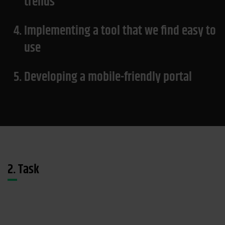
trends
4.
Implementing a tool that we find easy to
use
5.
Developing a mobile-friendly portal
2. Task