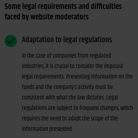
Some legal requirements and difficulties
faced by website moderators
Adaptation to legal regulations
In the case of companies from regulated
industries, it is crucial to consider the imposed
legal requirements. Presenting information on the
funds and the company’s activity must be
consistent with what the law dictates. Legal
regulations are subject to frequent changes, which
requires the need to adapt the scope of the
information presented.