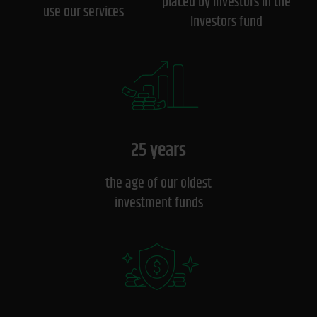
placed by investors in the
use our services
Investors fund
25 years
the age of our oldest
investment funds