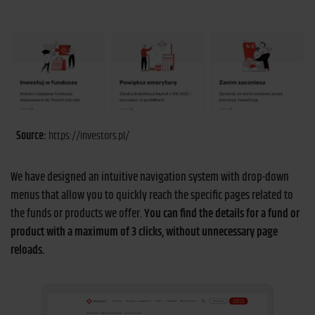
Source:
https://investors.pl/
We have designed an intuitive navigation system with drop-down
menus that allow you to quickly reach the specific pages related to
the funds or products we offer.
You can find the details for a fund or
product with a maximum of 3 clicks, without unnecessary page
reloads.