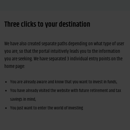
Three clicks to your destination
We have also created separate paths depending on what type of user
you are, so that the portal intuitively leads you to the information
you are seeking. We have separated 3 individual entry points on the
home page:
You are already aware and know that you want to invest in funds,
You have already visited the website with future retirement and tax
savings in mind,
You just want to enter the world of investing